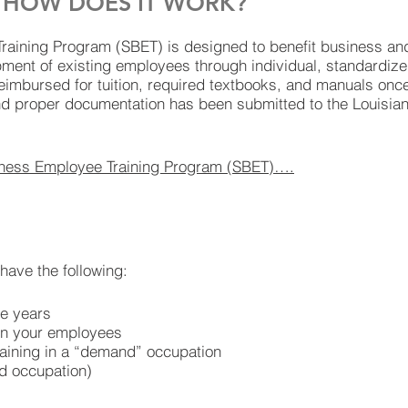
D HOW DOES IT WORK?
aining Program (SBET) is designed to benefit business an
opment of existing employees through individual, standardized
reimbursed for tuition, required textbooks, and manuals onc
nd proper documentation has been submitted to the Louisia
iness Employee Training Program (SBET)….
have the following:
re years
n your employees
raining in a “demand” occupation
d occupation)