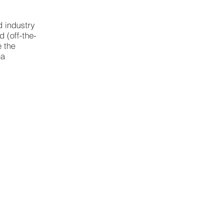
d industry
 (off-the-
e the
na