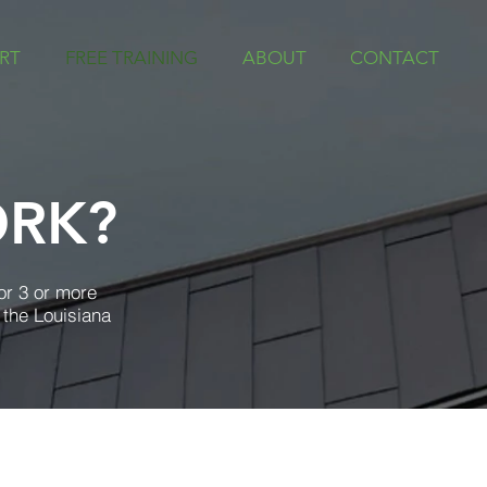
RT
FREE TRAINING
ABOUT
CONTACT
ORK?
or 3 or more
 the Louisiana