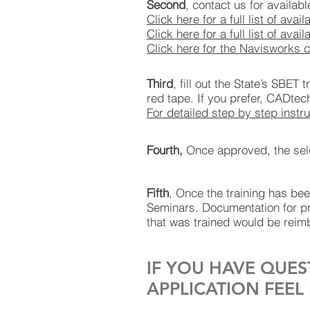
Second
, contact us for availab
Click here for a full list of avai
Click here for a full list of a
Click here for the Navisworks 
Third
, fill out the State’s SBET
red tape. If you prefer, CADtec
For detailed step by step instru
Fourth,
Once approved, the selec
Fifth
, Once the training has b
Seminars. Documentation for pr
that was trained would be reimb
IF YOU HAVE QUES
APPLICATION FEEL 