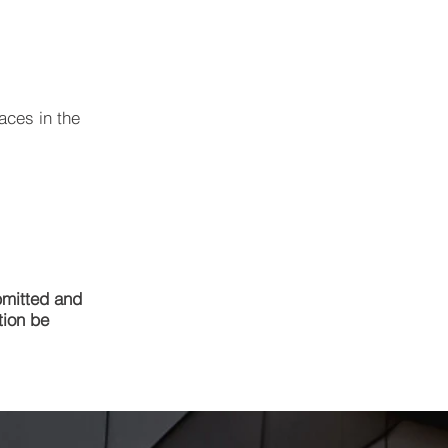
aces in the
bmitted and
tion be