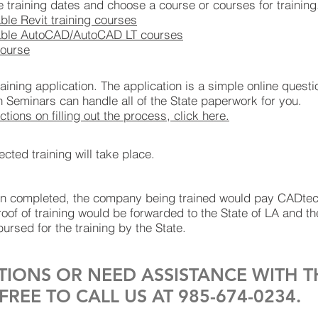
le training dates and choose a course or courses for training
lable Revit training courses
vailable AutoCAD/AutoCAD LT courses
course
 training application. The application is a simple online quest
h Seminars can handle all of the State paperwork for you.
ctions on filling out the process, click here.
ted training will take place.
een completed, the company being trained would pay CADte
oof of training would be forwarded to the State of LA and 
ursed for the training by the State.
TIONS OR NEED ASSISTANCE WITH T
FREE TO CALL US AT 985-674-0234.