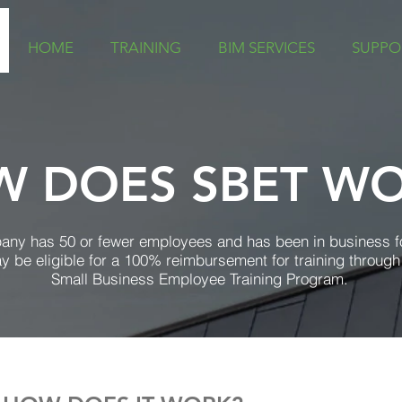
HOME
TRAINING
BIM SERVICES
SUPPO
 DOES SBET W
pany has 50 or fewer employees and has been in business f
y be eligible for a 100% reimbursement for training through
Small Business Employee Training Program.