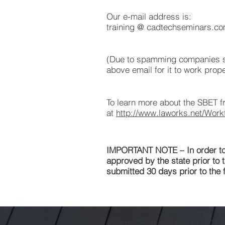
Our e-mail address is:
training @ cadtechseminars.c
(Due to spamming companies sc
above email for it to work prope
To learn more about the SBET fr
at
http://www.laworks.net/Wor
IMPORTANT NOTE – In order to b
approved by the state prior to t
submitted 30 days prior to the f
© 2023 by CADtech Seminars LLC /