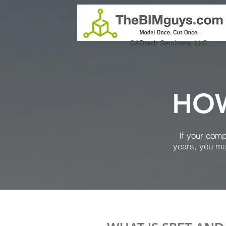
CADtech Seminars, LLC
HOW
If your com
years, you ma