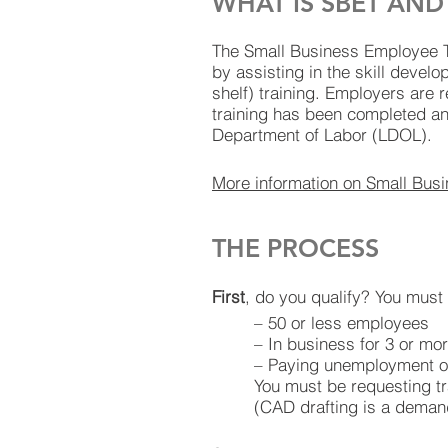
WHAT IS SBET AN
The Small Business Employee Tr
by assisting in the skill devel
shelf) training. Employers are 
training has been completed a
Department of Labor (LDOL).
More information on Small Bus
THE PROCESS
First
, do you qualify? You must 
– 50 or less employees
– In business for 3 or mo
– Paying unemployment o
You must be requesting t
(CAD drafting is a deman