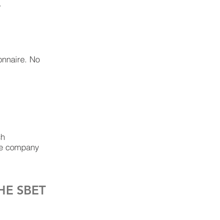
.
ionnaire. No
ch
the company
HE SBET