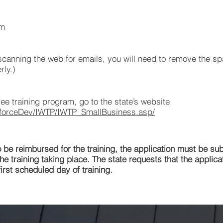
om
anning the web for emails, you will need to remove the sp
rly.)
ee training program, go to the state’s website
kforceDev/IWTP/IWTP_SmallBusiness.asp/
e reimbursed for the training, the application must be su
he training taking place. The state requests that the applica
irst scheduled day of training.
 TheBIMguys.com