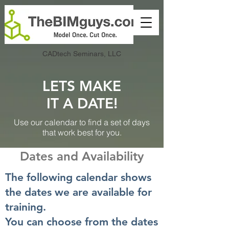
CADtech Seminars, LLC
LETS MAKE
IT A DATE!
Use our calendar to find a set of days
that work best for you.
Dates and Availability
The following calendar shows
the dates we are available for
training.
You can choose from the dates