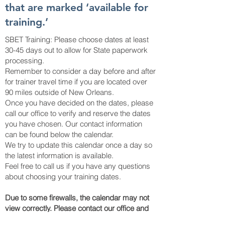
that are marked ‘available for
training.’
SBET Training: Please choose dates at least
30-45 days out to allow for State paperwork
processing.
Remember to consider a day before and after
for trainer travel time if you are located over
90 miles outside of New Orleans.
Once you have decided on the dates, please
call our office to verify and reserve the dates
you have chosen. Our contact information
can be found below the calendar.
We try to update this calendar once a day so
the latest information is available.
Feel free to call us if you have any questions
about choosing your training dates.
Due to some firewalls, the calendar may not
view correctly. Please contact our office and
we can send you over our current available