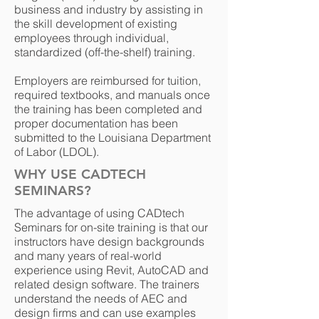
business and industry by assisting in
the skill development of existing
employees through individual,
standardized (off-the-shelf) training.
Employers are reimbursed for tuition,
required textbooks, and manuals once
the training has been completed and
proper documentation has been
submitted to the Louisiana Department
of Labor (LDOL).
WHY USE CADTECH
SEMINARS?
The advantage of using CADtech
Seminars for on-site training is that our
instructors have design backgrounds
and many years of real-world
experience using Revit, AutoCAD and
related design software. The trainers
understand the needs of AEC and
design firms and can use examples