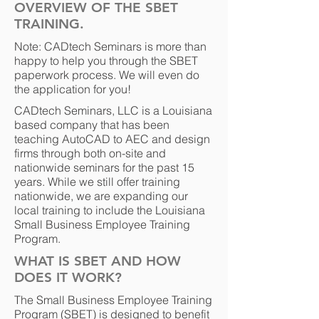
OVERVIEW OF THE SBET
TRAINING.
Note: CADtech Seminars is more than
happy to help you through the SBET
paperwork process. We will even do
the application for you!
CADtech Seminars, LLC is a Louisiana
based company that has been
teaching AutoCAD to AEC and design
firms through both on-site and
nationwide seminars for the past 15
years. While we still offer training
nationwide, we are expanding our
local training to include the Louisiana
Small Business Employee Training
Program.
WHAT IS SBET AND HOW
DOES IT WORK?
The Small Business Employee Training
Program (SBET) is designed to benefit