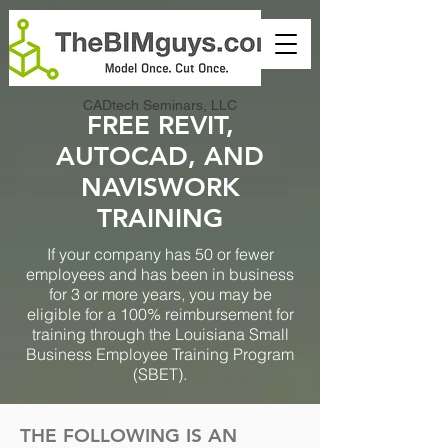
CADtech Seminars, LLC
FREE REVIT,
AUTOCAD, AND
NAVISWORK
TRAINING
If your company has 50 or fewer
employees and has been in business
for 3 or more years, you may be
eligible for a 100% reimbursement for
training through the Louisiana Small
Business Employee Training Program
(SBET).
THE FOLLOWING IS AN