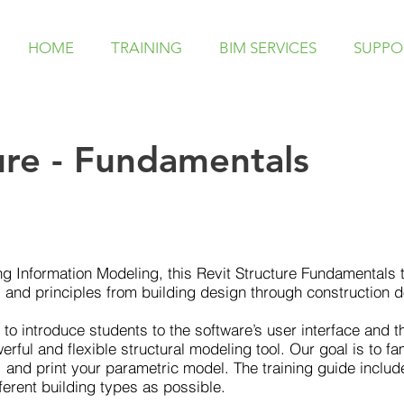
HOME
TRAINING
BIM SERVICES
SUPPO
ure - Fundamentals
ing Information Modeling, this Revit Structure Fundamentals
 and principles from building design through construction 
d to introduce students to the software’s user interface and
rful and flexible structural modeling tool. Our goal is to fam
 and print your parametric model. The training guide inclu
ferent building types as possible.