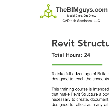
CADtech Seminars, LLC
Revit Struct
Total Hours: 24
To take full advantage of Build
designed to teach the concepts
This training course is intende
that make Revit Structure a powe
necessary to create, document,
designed to reflect as many dif