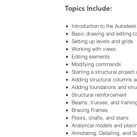
Topics Include:
Introduction to the Autodesk
Basic drawing and editing t
Setting up levels and grids
Working with views
Editing elements
Modifying commands
Starting a structural project
Adding structural columns 
Adding foundations and stru
Structural reinforcement
Beams, trusses, and frami
Bracing Frames
Floors, shafts, and stairs
Analytical models and placi
Annotating, Detailing, and S