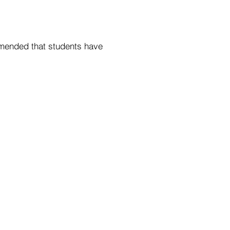
ommended that students have