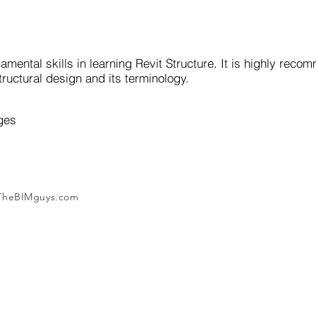
amental skills in learning Revit Structure. It is highly rec
ructural design and its terminology.
ges
 TheBIMguys.com