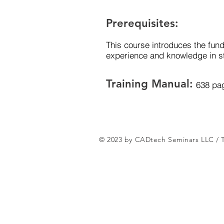
Prerequisites:
This course introduces the fund
experience and knowledge in st
Training Manual:
638 pa
© 2023 by CADtech Seminars LLC /