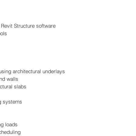
 Revit Structure software
ools
 using architectural underlays
and walls
ctural slabs
ng systems
ng loads
cheduling