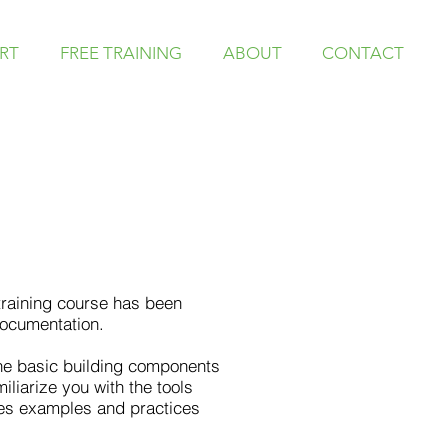
RT
FREE TRAINING
ABOUT
CONTACT
 training course has been
documentation.
 the basic building components
iliarize you with the tools
des examples and practices