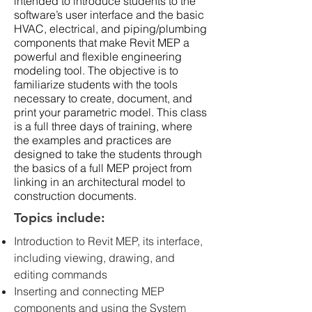
intended to introduce students to the
software’s user interface and the basic
HVAC, electrical, and piping/plumbing
components that make Revit MEP a
powerful and flexible engineering
modeling tool. The objective is to
familiarize students with the tools
necessary to create, document, and
print your parametric model. This class
is a full three days of training, where
the examples and practices are
designed to take the students through
the basics of a full MEP project from
linking in an architectural model to
construction documents.
Topics include:
Introduction to Revit MEP, its interface,
including viewing, drawing, and
editing commands
Inserting and connecting MEP
components and using the System