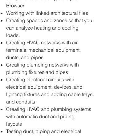
Browser
Working with linked architectural files
Creating spaces and zones so that you
can analyze heating and cooling
loads
Creating HVAC networks with air
terminals, mechanical equipment,
ducts, and pipes
Creating plumbing networks with
plumbing fixtures and pipes
Creating electrical circuits with
electrical equipment, devices, and
lighting fixtures and adding cable trays
and conduits
Creating HVAC and plumbing systems
with automatic duct and piping
layouts
Testing duct, piping and electrical