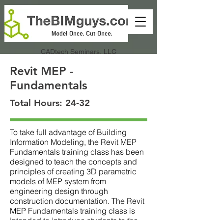
CADtech Seminars, LLC
Revit MEP -
Fundamentals
Total Hours: 24-32
To take full advantage of Building
Information Modeling, the Revit MEP
Fundamentals training class has been
designed to teach the concepts and
principles of creating 3D parametric
models of MEP system from
engineering design through
construction documentation. The Revit
MEP Fundamentals training class is